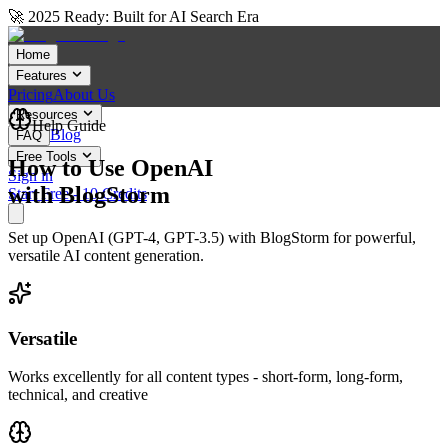
🚀 2025 Ready: Built for AI Search Era
Home
Features
Pricing
About Us
Resources
Help Guide
Blog
FAQ
Free Tools
How to Use OpenAI
Sign in
with BlogStorm
Start Free - 10 Credits
Set up OpenAI (GPT-4, GPT-3.5) with BlogStorm for powerful,
versatile AI content generation.
Versatile
Works excellently for all content types - short-form, long-form,
technical, and creative