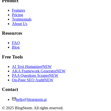
Product
Features
Pricing
Testimonials
About Us
Resources
FAQ
Blog
Free Tools
AI Text Humanizer
NEW
AKA Framework Generator
NEW
PAA Questions Scraper
NEW
On-Page SEO Audit
NEW
Contact
hello@blogstorm.ai
©
2025
BlogStorm. All rights reserved.