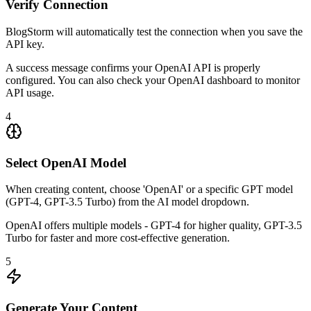
Verify Connection
BlogStorm will automatically test the connection when you save the
API key.
A success message confirms your OpenAI API is properly
configured. You can also check your OpenAI dashboard to monitor
API usage.
4
Select OpenAI Model
When creating content, choose 'OpenAI' or a specific GPT model
(GPT-4, GPT-3.5 Turbo) from the AI model dropdown.
OpenAI offers multiple models - GPT-4 for higher quality, GPT-3.5
Turbo for faster and more cost-effective generation.
5
Generate Your Content