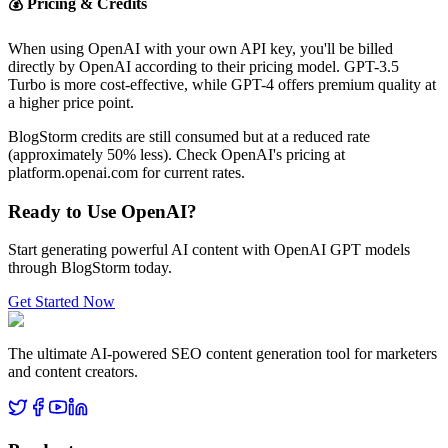
💰 Pricing & Credits
When using OpenAI with your own API key, you'll be billed
directly by OpenAI according to their pricing model. GPT-3.5
Turbo is more cost-effective, while GPT-4 offers premium quality at
a higher price point.
BlogStorm credits are still consumed but at a reduced rate
(approximately 50% less). Check OpenAI's pricing at
platform.openai.com for current rates.
Ready to Use OpenAI?
Start generating powerful AI content with OpenAI GPT models
through BlogStorm today.
Get Started Now
The ultimate AI-powered SEO content generation tool for marketers
and content creators.