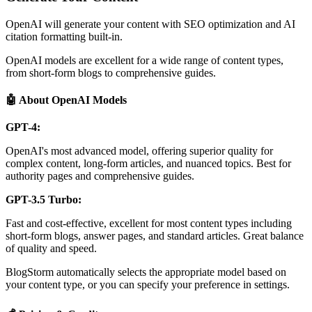
OpenAI will generate your content with SEO optimization and AI
citation formatting built-in.
OpenAI models are excellent for a wide range of content types,
from short-form blogs to comprehensive guides.
🤖 About OpenAI Models
GPT-4:
OpenAI's most advanced model, offering superior quality for
complex content, long-form articles, and nuanced topics. Best for
authority pages and comprehensive guides.
GPT-3.5 Turbo:
Fast and cost-effective, excellent for most content types including
short-form blogs, answer pages, and standard articles. Great balance
of quality and speed.
BlogStorm automatically selects the appropriate model based on
your content type, or you can specify your preference in settings.