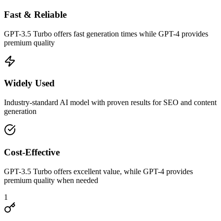
Fast & Reliable
GPT-3.5 Turbo offers fast generation times while GPT-4 provides
premium quality
Widely Used
Industry-standard AI model with proven results for SEO and content
generation
Cost-Effective
GPT-3.5 Turbo offers excellent value, while GPT-4 provides
premium quality when needed
1