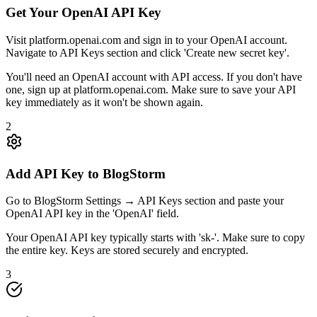
Get Your OpenAI API Key
Visit platform.openai.com and sign in to your OpenAI account.
Navigate to API Keys section and click 'Create new secret key'.
You'll need an OpenAI account with API access. If you don't have
one, sign up at platform.openai.com. Make sure to save your API
key immediately as it won't be shown again.
2
Add API Key to BlogStorm
Go to BlogStorm Settings → API Keys section and paste your
OpenAI API key in the 'OpenAI' field.
Your OpenAI API key typically starts with 'sk-'. Make sure to copy
the entire key. Keys are stored securely and encrypted.
3